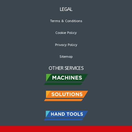
LEGAL
Terms & Conditions
Cookie Policy
Privacy Policy
Sitemap
OTHER SERVICES