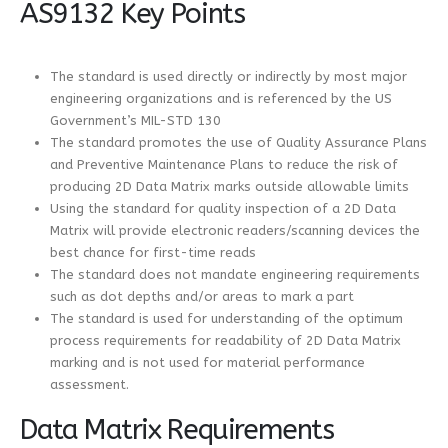
AS9132 Key Points
The standard is used directly or indirectly by most major
engineering organizations and is referenced by the US
Government’s MIL-STD 130
The standard promotes the use of Quality Assurance Plans
and Preventive Maintenance Plans to reduce the risk of
producing 2D Data Matrix marks outside allowable limits
Using the standard for quality inspection of a 2D Data
Matrix will provide electronic readers/scanning devices the
best chance for first-time reads
The standard does not mandate engineering requirements
such as dot depths and/or areas to mark a part
The standard is used for understanding of the optimum
process requirements for readability of 2D Data Matrix
marking and is not used for material performance
assessment.
Data Matrix Requirements