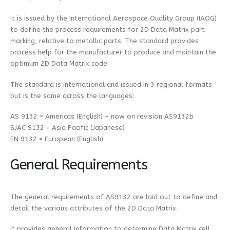
It is issued by the International Aerospace Quality Group (IAQG)
to define the process requirements for 2D Data Matrix part
marking, relative to metallic parts. The standard provides
process help for the manufacturer to produce and maintain the
optimum 2D Data Matrix code.
The standard is international and issued in 3 regional formats
but is the same across the languages:
AS 9132 = Americas (English) – now on revision AS9132b
SJAC 9132 = Asia Pacific (Japanese)
EN 9132 = European (English)
General Requirements
The general requirements of AS9132 are laid out to define and
detail the various attributes of the 2D Data Matrix.
It provides general information to determine Data Matrix cell