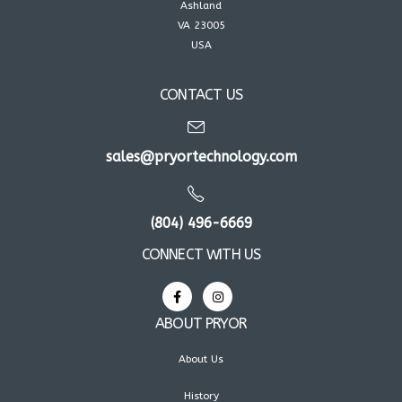
Ashland
VA 23005
USA
CONTACT US
sales@pryortechnology.com
(804) 496-6669
CONNECT WITH US
ABOUT PRYOR
About Us
History