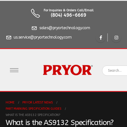
For Inquiries & Orders Call/Email
(804) 496-6669
sales@pryortechnology.com
us.service@pryortechnology.com
HOME
PRYOR LATEST NEWS
PART MARKING SPECIFICATION GUIDES
WHAT IS THE AS9132 SPECIFICATION?
What is the AS9132 Specification?