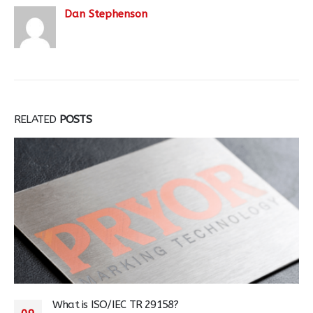
Dan Stephenson
RELATED
POSTS
What is ISO/IEC TR 29158?