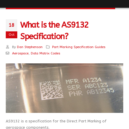
What is the AS9132
18
Specification?
Oct
By
Dan Stephenson
Part Marking Specification Guides
Aerospace
,
Data Matrix Codes
AS9132 is a specification for the Direct Part Marking of
aerospace components.