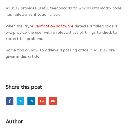
AS9132 provides useful feedback as to why a Data Matrix code
has failed a verification check.
When the Pryor
verification software
detects a failed code it
will provide the user with a relevant list of things to check to
correct the problem.
Some tips on how to achieve a passing grade in AS9132 are
given in this article.
Share this post
Author