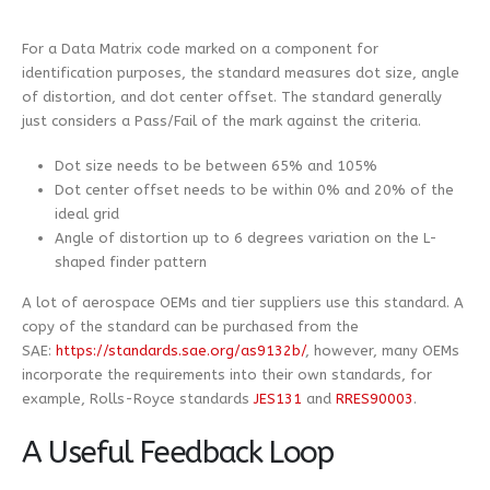
For a Data Matrix code marked on a component for
identification purposes, the standard measures dot size, angle
of distortion, and dot center offset. The standard generally
just considers a Pass/Fail of the mark against the criteria.
Dot size needs to be between 65% and 105%
Dot center offset needs to be within 0% and 20% of the
ideal grid
Angle of distortion up to 6 degrees variation on the L-
shaped finder pattern
A lot of aerospace OEMs and tier suppliers use this standard. A
copy of the standard can be purchased from the
SAE:
https://standards.sae.org/as9132b/
, however, many OEMs
incorporate the requirements into their own standards, for
example, Rolls-Royce standards
JES131
and
RRES90003
.
A Useful Feedback Loop