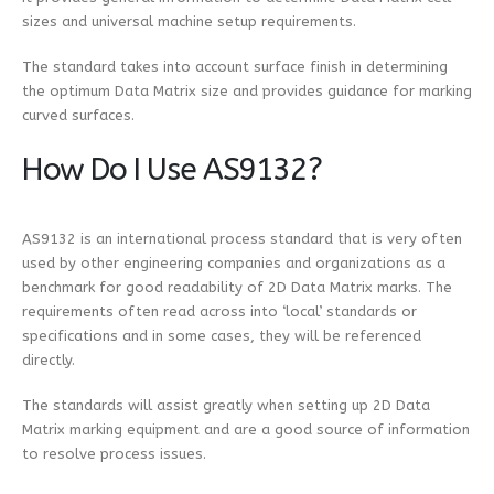
sizes and universal machine setup requirements.
The standard takes into account surface finish in determining
the optimum Data Matrix size and provides guidance for marking
curved surfaces.
How Do I Use AS9132?
AS9132 is an international process standard that is very often
used by other engineering companies and organizations as a
benchmark for good readability of 2D Data Matrix marks. The
requirements often read across into ‘local’ standards or
specifications and in some cases, they will be referenced
directly.
The standards will assist greatly when setting up 2D Data
Matrix marking equipment and are a good source of information
to resolve process issues.