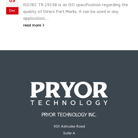
09
ISO/IEC TR 29158 is an ISO specification regarding the
Dec
quality of Direct Part Marks. It can be used in any
application,...
read more
PRYOR TECHNOLOGY INC.
303 Ashcake Road
Suite A