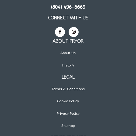
(804) 496-6669
CONNECT WITH US
ABOUT PRYOR
About Us
History
LEGAL
Terms & Conditions
Cookie Policy
Privacy Policy
Sitemap