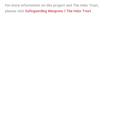
For more information on this project and The Halo Trust,
please visit
Safeguarding Weapons | The Halo Trust