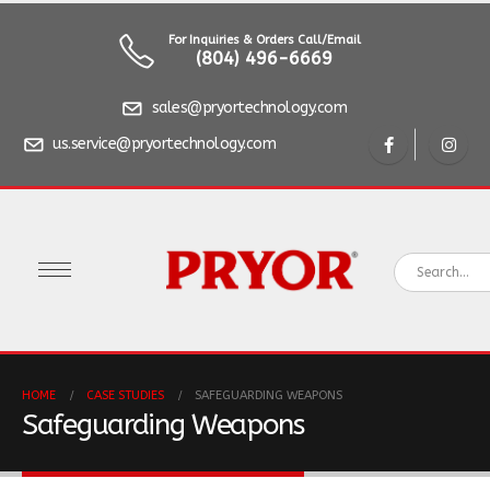
For Inquiries & Orders Call/Email
(804) 496-6669
sales@pryortechnology.com
us.service@pryortechnology.com
HOME
CASE STUDIES
SAFEGUARDING WEAPONS
Safeguarding Weapons