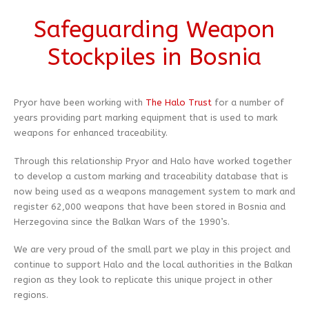
Safeguarding Weapon
Stockpiles in Bosnia
Pryor have been working with
The Halo Trust
for a number of
years providing part marking equipment that is used to mark
weapons for enhanced traceability.
Through this relationship Pryor and Halo have worked together
to develop a custom marking and traceability database that is
now being used as a weapons management system to mark and
register 62,000 weapons that have been stored in Bosnia and
Herzegovina since the Balkan Wars of the 1990’s.
We are very proud of the small part we play in this project and
continue to support Halo and the local authorities in the Balkan
region as they look to replicate this unique project in other
regions.