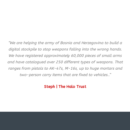
“We are helping the army of Bosnia and Herzegovina to build a
digital stockpile to stop weapons falling into the wrong hands.
We have registered approximately 60,000 pieces of small arms
and have catalogued over 250 different types of weapons. That
ranges from pistols to AK-47s, M-16s, up to huge mortars and
two-person carry items that are fixed to vehicles..”
Steph | The Halo Trust