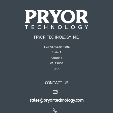
PRYOR TECHNOLOGY INC.
303 Ashcake Road
Suite A
Ashland
VA 23005
USA
CONTACT US
sales@pryortechnology.com