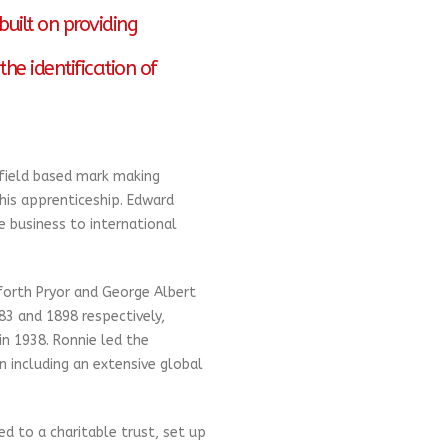
uilt on providing
the identification of
field based mark making
 his apprenticeship. Edward
 business to international
forth Pryor and George Albert
83 and 1898 respectively,
in 1938. Ronnie led the
 including an extensive global
d to a charitable trust, set up