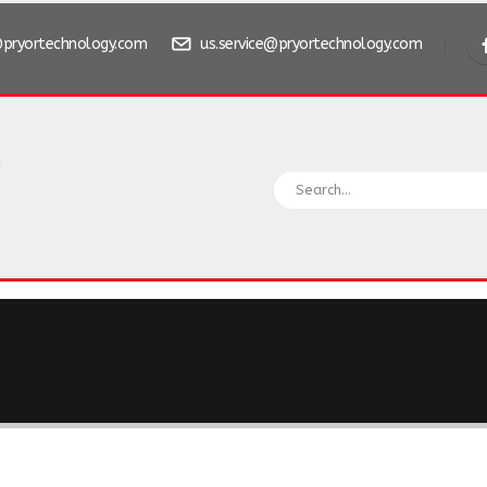
pryortechnology.com
us.service@pryortechnology.com