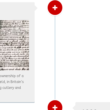
ownership of a
d, in Britain’s
g cutlery and