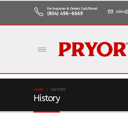
For Inquiries & Orders Call/Email
sales@
(804) 496-6669
HOME
HISTORY
History