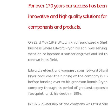
For over 170 years our success has been b
innovative and high quality solutions for 
components and products.
On 23rd May 1849 William Pryor purchased a Shef
business where Edward Pryor, his son, was serving
went on to become a master engraver and led the
renown in its field.
Edward’s eldest and youngest sons, Edward Stani
Pryor took over the running of the company in 18
before handing over to his grandson Ronnie Pryor 
company through its period of greatest expansion
footprint, until his death in 1984.
In 1978, ownership of the company was transferre