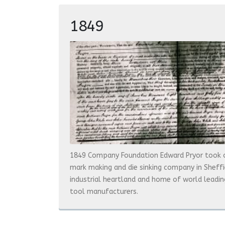
1849
1849 Company Foundation Edward Pryor took 
mark making and die sinking company in Sheffiel
industrial heartland and home of world leadin
tool manufacturers.