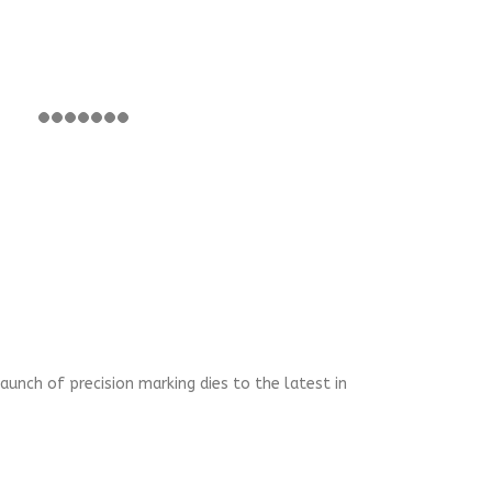
aunch of precision marking dies to the latest in