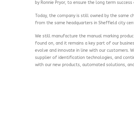
by Ronnie Pryor, to ensure the long term success
Today, the company is still owned by the same ch
from the same headquarters in Sheffield city cent
We still manufacture the manual marking produ
found on, and it remains a key part of our busine
evolve and innovate in line with our customers. 
supplier of identification technologies, and cont
with our new products, automated solutions, and