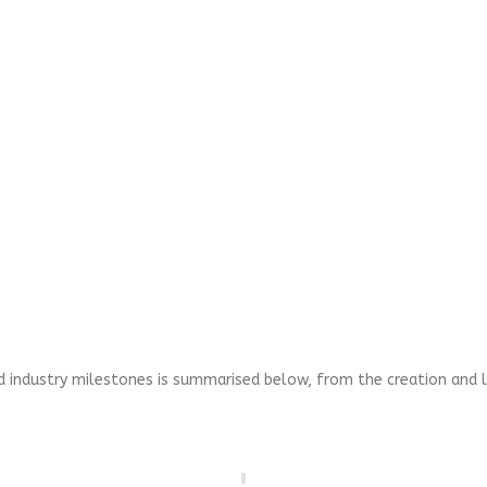
nd industry milestones is summarised below, from the creation and l