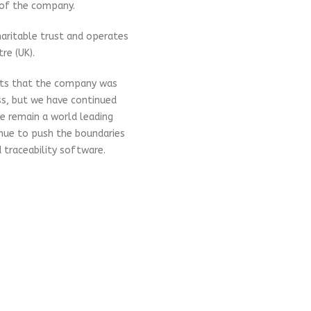
 of the company.
aritable trust and operates
re (UK).
cts that the company was
ss, but we have continued
We remain a world leading
inue to push the boundaries
 traceability software.