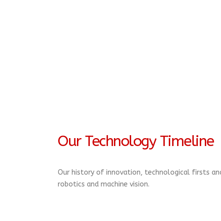
Our Technology Timeline
Our history of innovation, technological firsts a
robotics and machine vision.