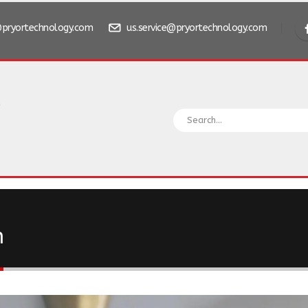
pryortechnology.com
us.service@pryortechnology.com
n