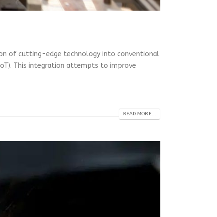
tion of cutting-edge technology into conventional
 (IoT). This integration attempts to improve
READ MORE...