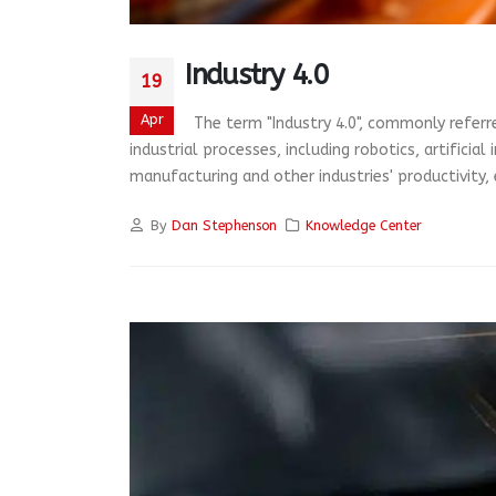
Industry 4.0
19
Apr
The term "Industry 4.0", commonly referre
industrial processes, including robotics, artificia
manufacturing and other industries' productivity, ef
By
Dan Stephenson
Knowledge Center