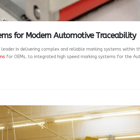
ems for Modern Automotive Traceability
 leader in delivering complex and reliable marking systems within 
ems
for OEMs, to integrated high speed marking systems for the Aut