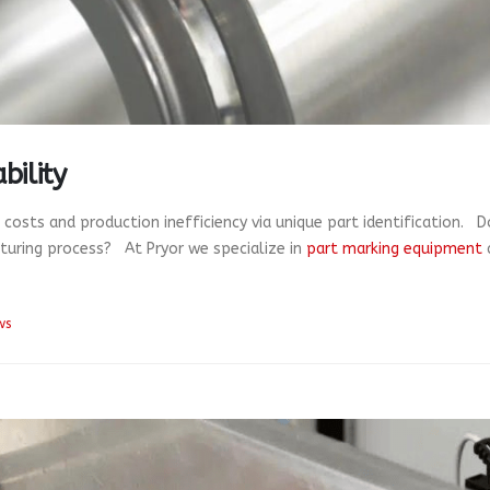
bility
l costs and production inefficiency via unique part identification.
cturing process? At Pryor we specialize in
part marking equipment
ws