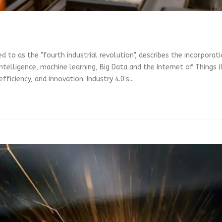
d to as the "fourth industrial revolution", describes the incorpora
l intelligence, machine learning, Big Data and the Internet of Things
ficiency, and innovation. Industry 4.0's...