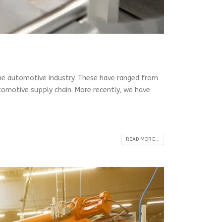
the automotive industry. These have ranged from
omotive supply chain. More recently, we have
READ MORE...