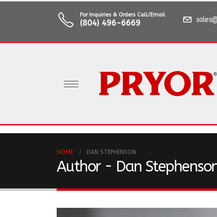
For Inquiries & Orders Call/Email
sales@
(804) 496-6669
HOME
DAN STEPHENSON
Author - Dan Stephenso