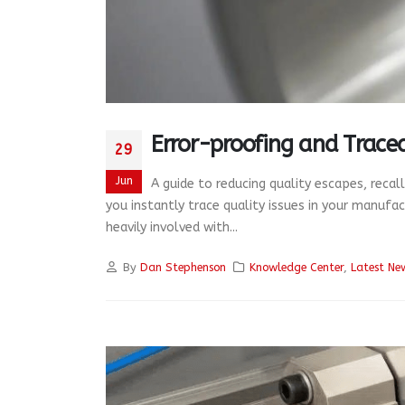
Error-proofing and Tracea
29
Jun
A guide to reducing quality escapes, recal
you instantly trace quality issues in your manufa
heavily involved with...
By
Dan Stephenson
Knowledge Center
,
Latest Ne