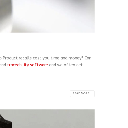
 Do Product recalls cost you time and money? Can
and
traceability software
and we often get
READ MORE...