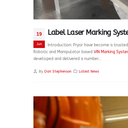
Label Laser Marking Syst
19
Jun
Introduction: Pryor have become a trusted
Robotic and Manipulator based
VIN Marking Syst
developed and delivered a number...
By
Dan Stephenson
Latest News