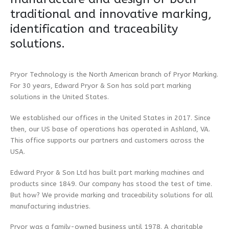
traditional and innovative marking,
identification and traceability
solutions.
Pryor Technology is the North American branch of Pryor Marking.
For 30 years, Edward Pryor & Son has sold part marking
solutions in the United States.
We established our offices in the United States in 2017. Since
then, our US base of operations has operated in Ashland, VA.
This office supports our partners and customers across the
USA.
Edward Pryor & Son Ltd has built part marking machines and
products since 1849. Our company has stood the test of time.
But how? We provide marking and traceability solutions for all
manufacturing industries.
Pryor was a family-owned business until 1978. A charitable