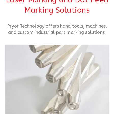
Marking Solutions
Pryor Technology offers hand tools, machines,
and custom industrial part marking solutions.