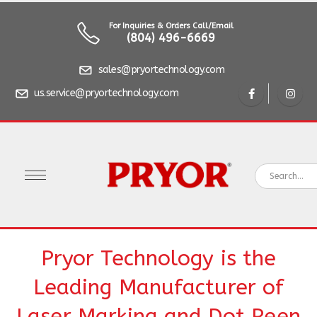
For Inquiries & Orders Call/Email
(804) 496-6669
sales@pryortechnology.com
us.service@pryortechnology.com
Pryor Technology is the
Leading Manufacturer of
Laser Marking and Dot Peen