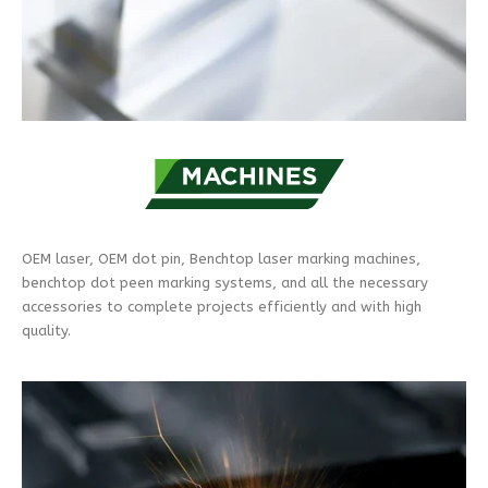
OEM laser, OEM dot pin, Benchtop laser marking machines,
benchtop dot peen marking systems, and all the necessary
accessories to complete projects efficiently and with high
quality.