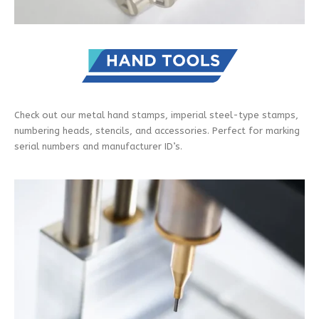
Check out our metal hand stamps, imperial steel-type stamps,
numbering heads, stencils, and accessories. Perfect for marking
serial numbers and manufacturer ID’s.