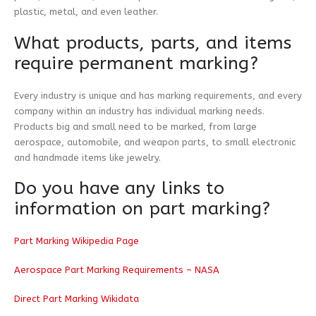
plastic, metal, and even leather.
What products, parts, and items
require permanent marking?
Every industry is unique and has marking requirements, and every
company within an industry has individual marking needs.
Products big and small need to be marked, from large
aerospace, automobile, and weapon parts, to small electronic
and handmade items like jewelry.
Do you have any links to
information on part marking?
Part Marking Wikipedia Page
Aerospace Part Marking Requirements – NASA
Direct Part Marking Wikidata