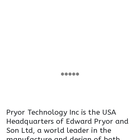
Pryor Technology Inc is the USA
Headquarters of Edward Pryor and
Son Ltd, a world leader in the
manufacture and design of both