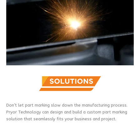
Don’t let part marking slow down the manufacturing process.
Pryor Technology can design and build a custom part marking
solution that seamlessly fits your business and project.