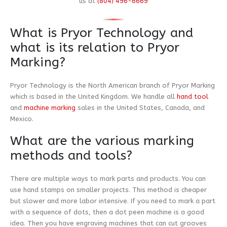
us at
(804) 496-6669
What is Pryor Technology and
what is its relation to Pryor
Marking?
Pryor Technology is the North American branch of Pryor Marking
which is based in the United Kingdom. We handle all
hand tool
and
machine marking
sales in the United States, Canada, and
Mexico.
What are the various marking
methods and tools?
There are multiple ways to mark parts and products. You can
use hand stamps on smaller projects. This method is cheaper
but slower and more labor intensive. If you need to mark a part
with a sequence of dots, then a dot peen machine is a good
idea. Then you have engraving machines that can cut grooves