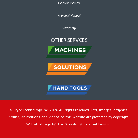
Cookie Policy
Privacy Policy
Sitemap
OTHER SERVICES
© Pryor Technology Inc. 2026 All rights reserved. Text, images, graphics,
sound, animations and videos on this website are protected by copyright.
Website design by Blue Strawberry Elephant Limited.