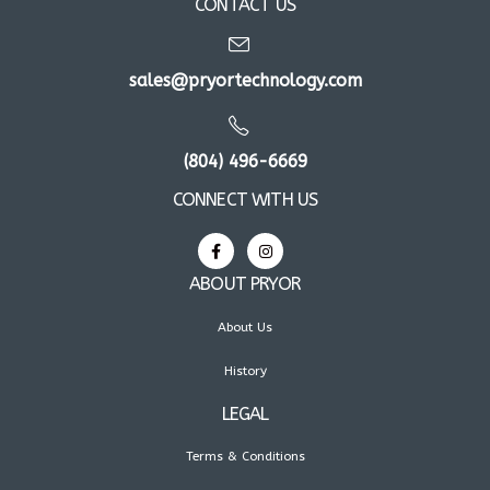
CONTACT US
sales@pryortechnology.com
(804) 496-6669
CONNECT WITH US
ABOUT PRYOR
About Us
History
LEGAL
Terms & Conditions