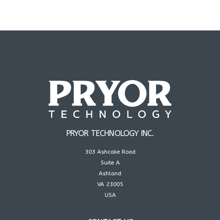
PRYOR TECHNOLOGY INC.
303 Ashcake Road
Suite A
Ashland
VA 23005
USA