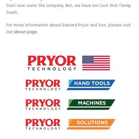
trust now owns the company. But, we have not lost that family
touch.
For more information about Edward Pryor and Son, please visit
our
about page
.