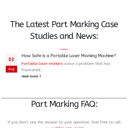
The Latest Part Marking Case
Studies and News
:
How Safe Is a Portable Laser Marking Machine?
03
Portable laser markers
solve a problem that has
Aug
frustrated...
read more
Part Marking FAQ:
If you don’t see the answer to your question, feel free to call