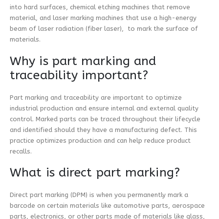
into hard surfaces, chemical etching machines that remove
material, and laser marking machines that use a high-energy
beam of laser radiation (fiber laser), to mark the surface of
materials.
Why is part marking and
traceability important?
Part marking and traceability are important to optimize
industrial production and ensure internal and external quality
control. Marked parts can be traced throughout their lifecycle
and identified should they have a manufacturing defect. This
practice optimizes production and can help reduce product
recalls.
What is direct part marking?
Direct part marking (DPM) is when you permanently mark a
barcode on certain materials like automotive parts, aerospace
parts, electronics, or other parts made of materials like glass,