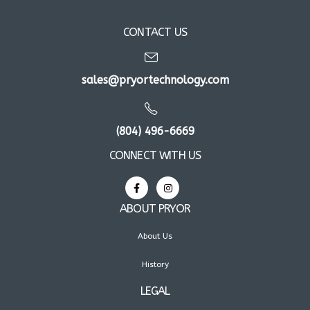
CONTACT US
sales@pryortechnology.com
(804) 496-6669
CONNECT WITH US
ABOUT PRYOR
About Us
History
LEGAL