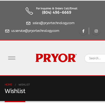
For Inquiries & Orders Call/Email
(804) 496-6669
sales@pryortechnology.com
us.service@pryortechnology.com
HOME
WISHLIST
Wishlist