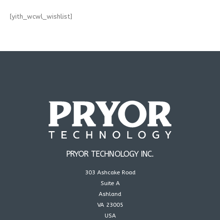
[yith_wcwl_wishlist]
PRYOR TECHNOLOGY INC.
303 Ashcake Road
Suite A
Ashland
VA 23005
USA