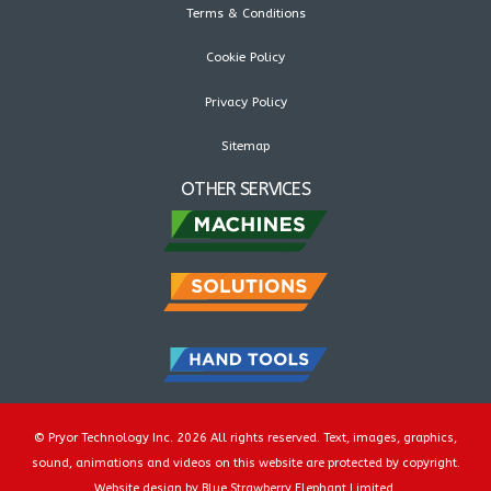
Terms & Conditions
Cookie Policy
Privacy Policy
Sitemap
OTHER SERVICES
© Pryor Technology Inc. 2026 All rights reserved. Text, images, graphics,
sound, animations and videos on this website are protected by copyright.
Website design by Blue Strawberry Elephant Limited.