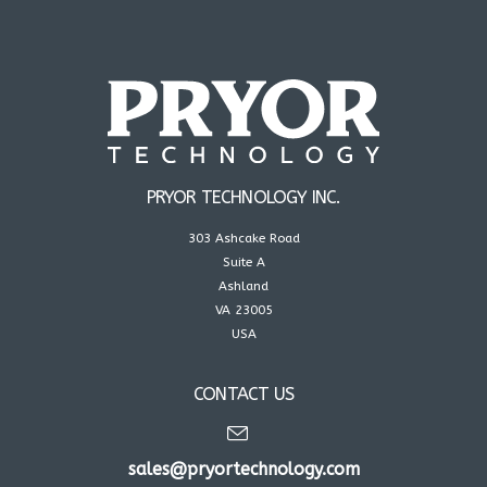
PRYOR TECHNOLOGY INC.
303 Ashcake Road
Suite A
Ashland
VA 23005
USA
CONTACT US
sales@pryortechnology.com