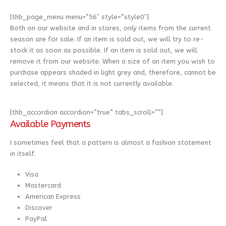
[thb_page_menu menu=”56″ style=”style0″]
Both on our website and in stores, only items from the current
season are for sale. If an item is sold out, we will try to re-
stock it as soon as possible. If an item is sold out, we will
remove it from our website. When a size of an item you wish to
purchase appears shaded in light grey and, therefore, cannot be
selected, it means that it is not currently available.
[thb_accordion accordion=”true” tabs_scroll=””]
Available Payments
I sometimes feel that a pattern is almost a fashion statement
in itself.
Visa
Mastercard
American Express
Discover
PayPal