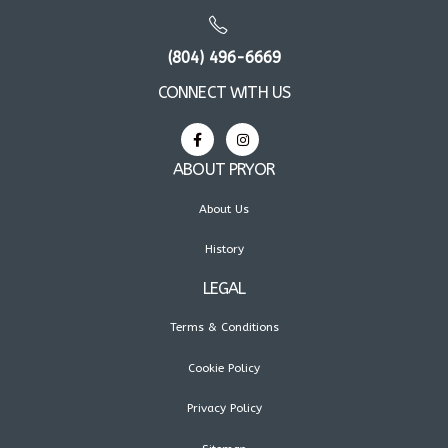
(804) 496-6669
CONNECT WITH US
ABOUT PRYOR
About Us
History
LEGAL
Terms & Conditions
Cookie Policy
Privacy Policy