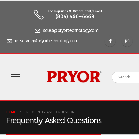
For Inquiries & Orders Call/Email
(804) 496-6669
sales@pryortechnology.com
us.service@pryortechnology.com
HOME
FREQUENTLY ASKED QUESTIONS
Frequently Asked Questions